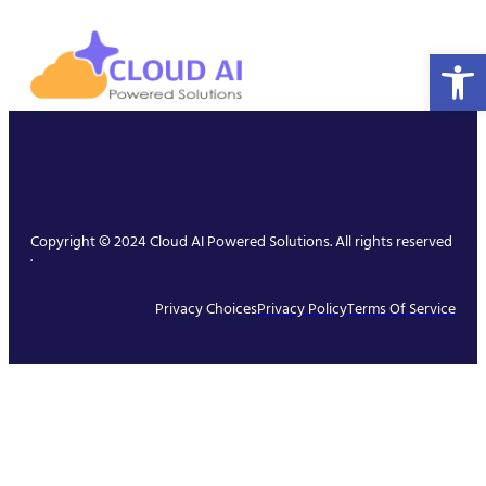
Open 
Copyright © 2024 Cloud AI Powered Solutions. All rights reserved
.
Privacy Choices
Privacy Policy
Terms Of Service