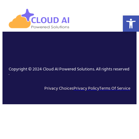
Open 
Copyright © 2024 Cloud AI Powered Solutions. All rights reserved
.
Privacy Choices
Privacy Policy
Terms Of Service