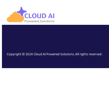
Copyright © 2024 Cloud AI Powered Solutions. All rights reserved .