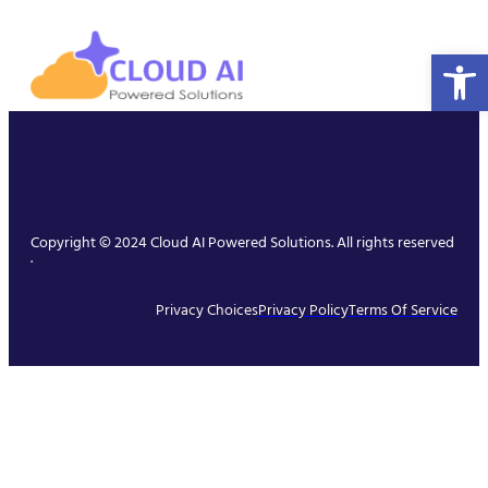
Open 
Copyright © 2024 Cloud AI Powered Solutions. All rights reserved
.
Privacy Choices
Privacy Policy
Terms Of Service