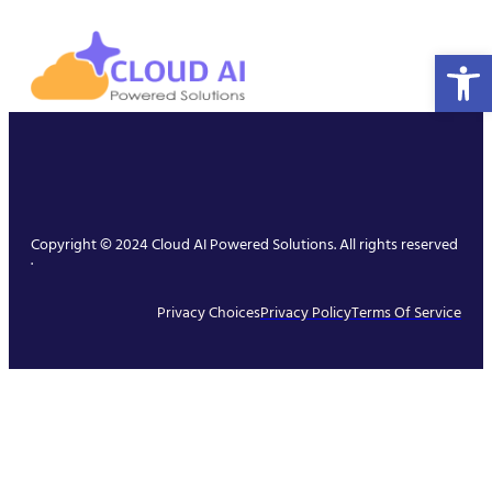
Open 
Copyright © 2024 Cloud AI Powered Solutions. All rights reserved
.
Privacy Choices
Privacy Policy
Terms Of Service