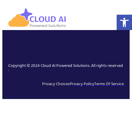
Open 
Copyright © 2024 Cloud AI Powered Solutions. All rights reserved
.
Privacy Choices
Privacy Policy
Terms Of Service