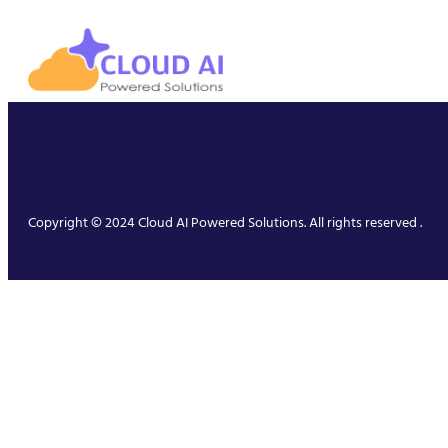
Copyright © 2024 Cloud AI Powered Solutions. All rights reserved .