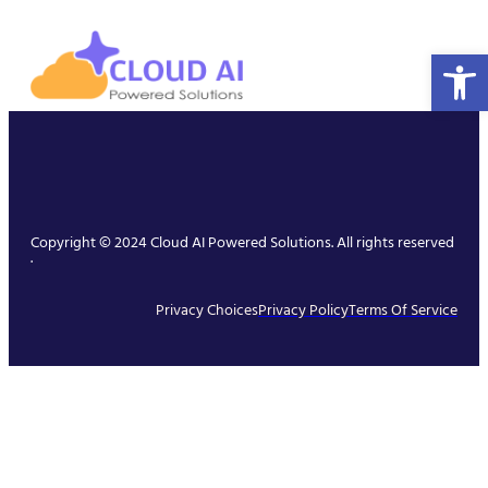
Open 
Copyright © 2024 Cloud AI Powered Solutions. All rights reserved
.
Privacy Choices
Privacy Policy
Terms Of Service