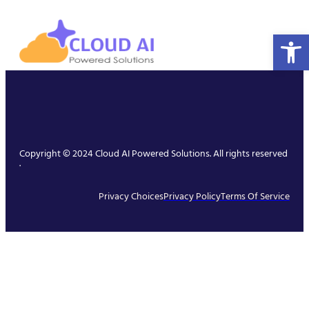
Open 
Copyright © 2024 Cloud AI Powered Solutions. All rights reserved
.
Privacy Choices
Privacy Policy
Terms Of Service