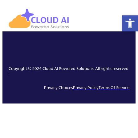
Open 
Copyright © 2024 Cloud AI Powered Solutions. All rights reserved
.
Privacy Choices
Privacy Policy
Terms Of Service