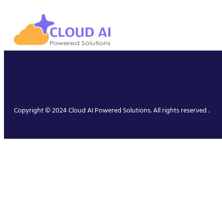
Copyright © 2024 Cloud AI Powered Solutions. All rights reserved .