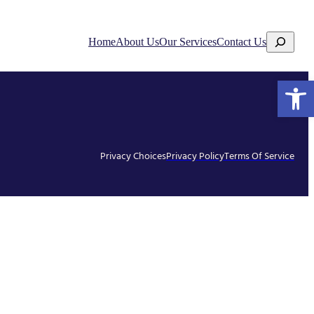
S
Home
About Us
Our Services
Contact Us
e
a
r
Open 
c
h
Privacy Choices
Privacy Policy
Terms Of Service