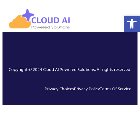
Open 
Copyright © 2024 Cloud AI Powered Solutions. All rights reserved
.
Privacy Choices
Privacy Policy
Terms Of Service