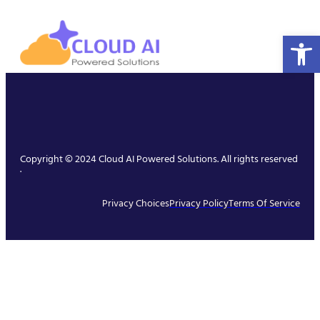
Open 
Copyright © 2024 Cloud AI Powered Solutions. All rights reserved
.
Privacy Choices
Privacy Policy
Terms Of Service