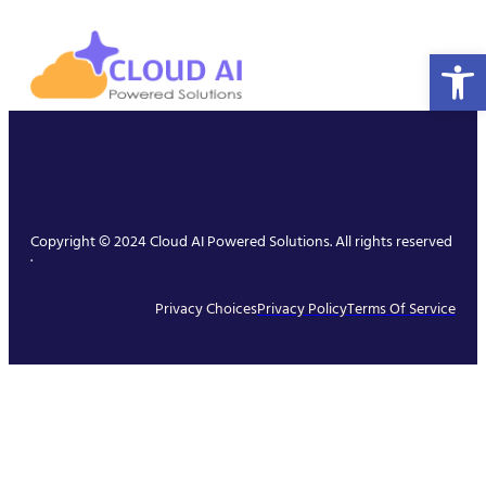
Open 
Copyright © 2024 Cloud AI Powered Solutions. All rights reserved
.
Privacy Choices
Privacy Policy
Terms Of Service