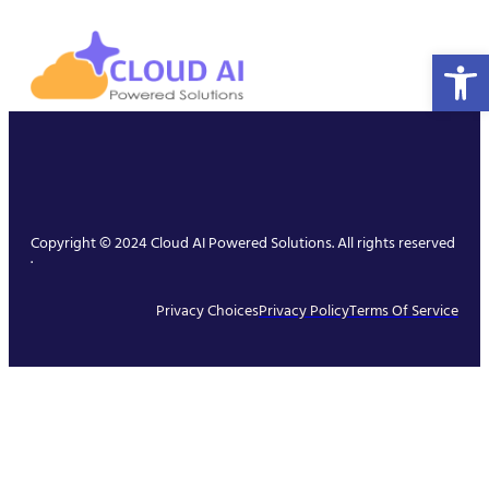
Open 
Copyright © 2024 Cloud AI Powered Solutions. All rights reserved
.
Privacy Choices
Privacy Policy
Terms Of Service