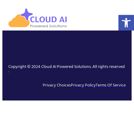
Open 
Copyright © 2024 Cloud AI Powered Solutions. All rights reserved
.
Privacy Choices
Privacy Policy
Terms Of Service