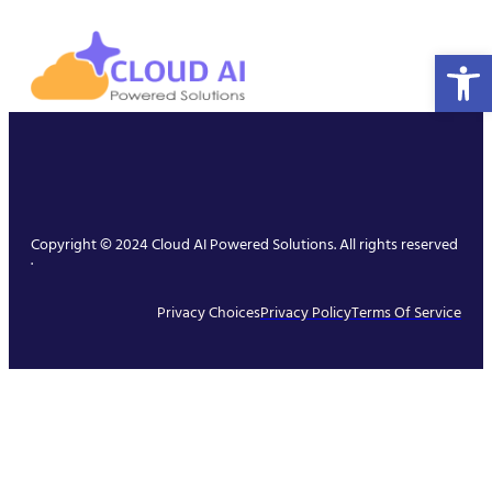
Open 
Copyright © 2024 Cloud AI Powered Solutions. All rights reserved
.
Privacy Choices
Privacy Policy
Terms Of Service