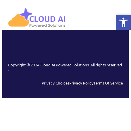
Open 
Copyright © 2024 Cloud AI Powered Solutions. All rights reserved
.
Privacy Choices
Privacy Policy
Terms Of Service