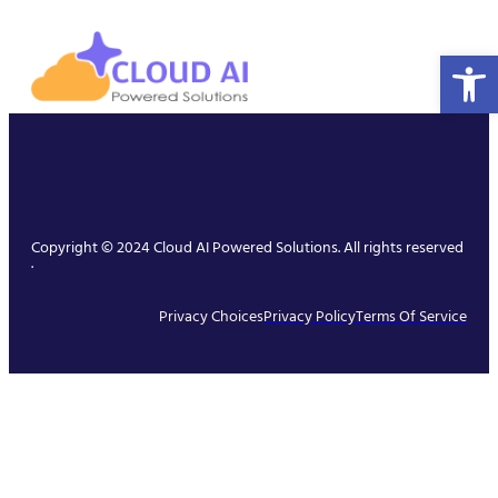
Open 
Copyright © 2024 Cloud AI Powered Solutions. All rights reserved
.
Privacy Choices
Privacy Policy
Terms Of Service