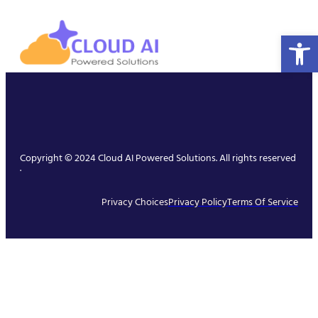
Open 
Copyright © 2024 Cloud AI Powered Solutions. All rights reserved
.
Privacy Choices
Privacy Policy
Terms Of Service