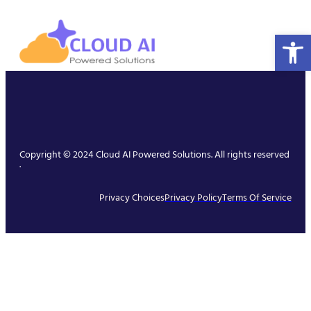
Open 
Copyright © 2024 Cloud AI Powered Solutions. All rights reserved
.
Privacy Choices
Privacy Policy
Terms Of Service