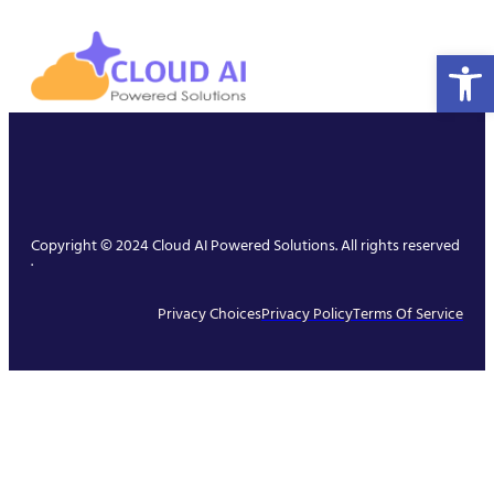
Open 
Copyright © 2024 Cloud AI Powered Solutions. All rights reserved
.
Privacy Choices
Privacy Policy
Terms Of Service