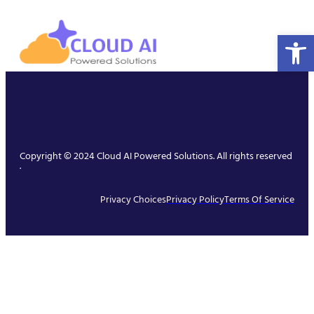
Open 
Copyright © 2024 Cloud AI Powered Solutions. All rights reserved
.
Privacy Choices
Privacy Policy
Terms Of Service