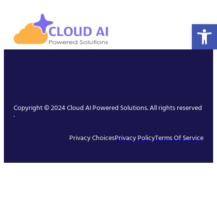
Open 
Copyright © 2024 Cloud AI Powered Solutions. All rights reserved
.
Privacy Choices
Privacy Policy
Terms Of Service