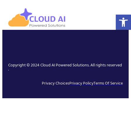
Open 
Copyright © 2024 Cloud AI Powered Solutions. All rights reserved
.
Privacy Choices
Privacy Policy
Terms Of Service