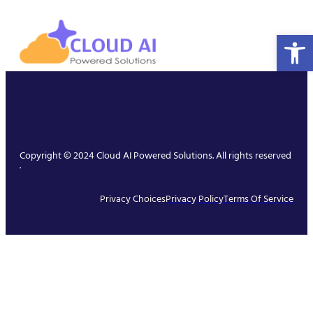
Open 
Copyright © 2024 Cloud AI Powered Solutions. All rights reserved
.
Privacy Choices
Privacy Policy
Terms Of Service