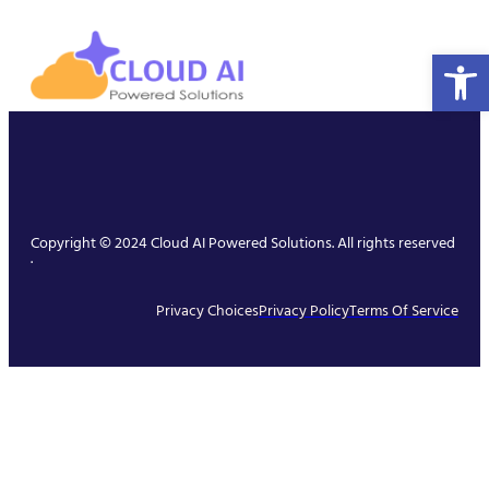
Open 
Copyright © 2024 Cloud AI Powered Solutions. All rights reserved
.
Privacy Choices
Privacy Policy
Terms Of Service