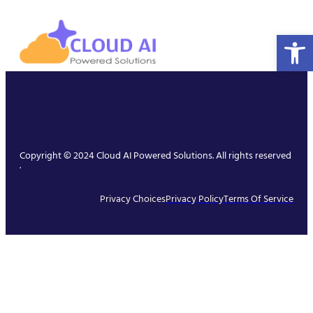
Open 
Copyright © 2024 Cloud AI Powered Solutions. All rights reserved
.
Privacy Choices
Privacy Policy
Terms Of Service