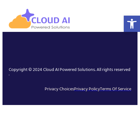
Open 
Copyright © 2024 Cloud AI Powered Solutions. All rights reserved
.
Privacy Choices
Privacy Policy
Terms Of Service