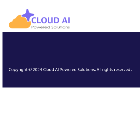
Copyright © 2024 Cloud AI Powered Solutions. All rights reserved .