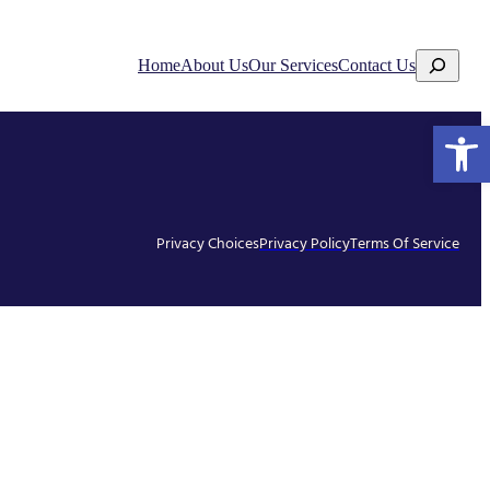
S
Home
About Us
Our Services
Contact Us
e
a
r
Open 
c
h
Privacy Choices
Privacy Policy
Terms Of Service