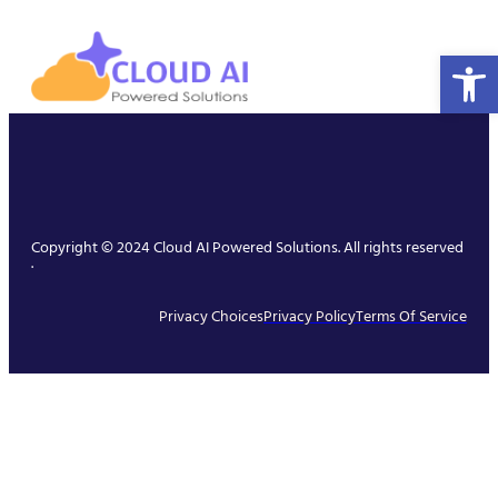
Open 
Copyright © 2024 Cloud AI Powered Solutions. All rights reserved
.
Privacy Choices
Privacy Policy
Terms Of Service