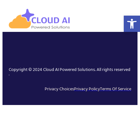
Open 
Copyright © 2024 Cloud AI Powered Solutions. All rights reserved
.
Privacy Choices
Privacy Policy
Terms Of Service