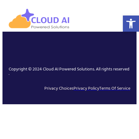
Open 
Copyright © 2024 Cloud AI Powered Solutions. All rights reserved
.
Privacy Choices
Privacy Policy
Terms Of Service