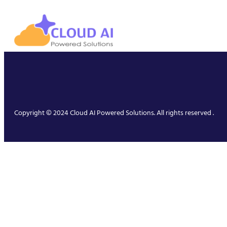
Copyright © 2024 Cloud AI Powered Solutions. All rights reserved .