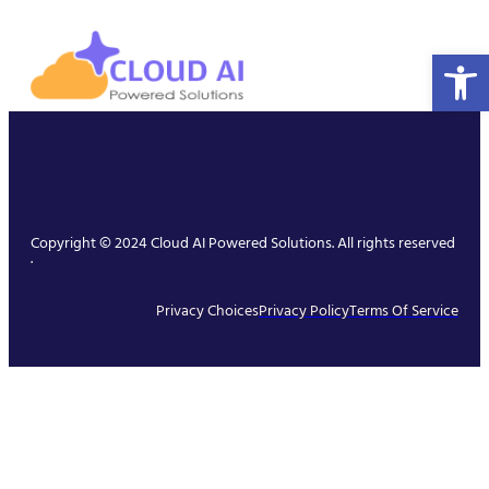
Open 
Copyright © 2024 Cloud AI Powered Solutions. All rights reserved
.
Privacy Choices
Privacy Policy
Terms Of Service