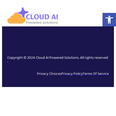
Open 
Copyright © 2024 Cloud AI Powered Solutions. All rights reserved
.
Privacy Choices
Privacy Policy
Terms Of Service