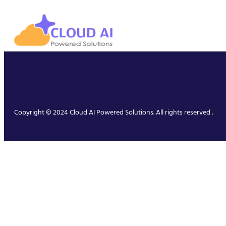
Copyright © 2024 Cloud AI Powered Solutions. All rights reserved .