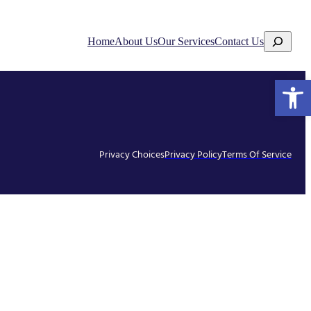
S
Home
About Us
Our Services
Contact Us
e
a
r
Open 
c
h
Privacy Choices
Privacy Policy
Terms Of Service