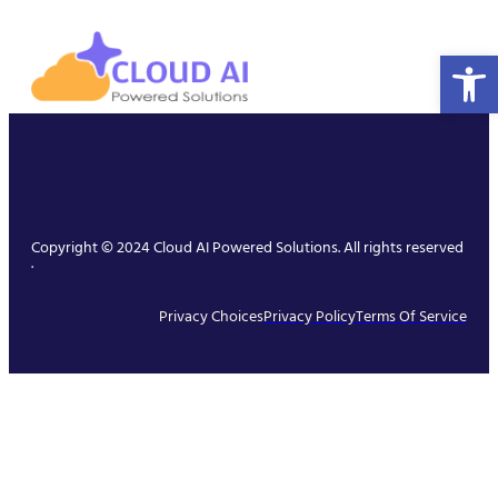
Open 
Copyright © 2024 Cloud AI Powered Solutions. All rights reserved
.
Privacy Choices
Privacy Policy
Terms Of Service