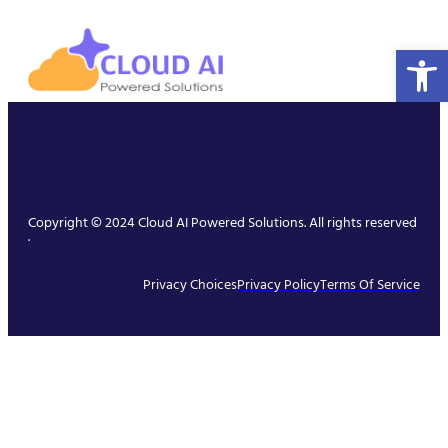
Open 
Copyright © 2024 Cloud AI Powered Solutions. All rights reserved
.
Privacy Choices
Privacy Policy
Terms Of Service