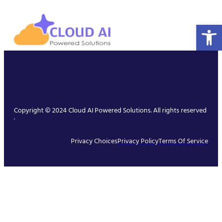
Open 
Copyright © 2024 Cloud AI Powered Solutions. All rights reserved
.
Privacy Choices
Privacy Policy
Terms Of Service