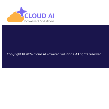
Copyright © 2024 Cloud AI Powered Solutions. All rights reserved .