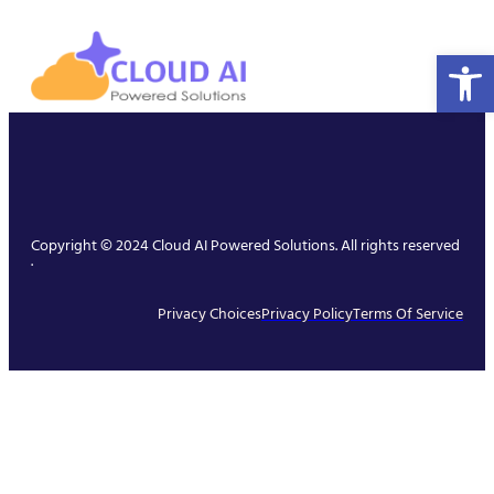
Open 
Copyright © 2024 Cloud AI Powered Solutions. All rights reserved
.
Privacy Choices
Privacy Policy
Terms Of Service