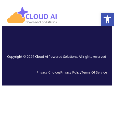
Open 
Copyright © 2024 Cloud AI Powered Solutions. All rights reserved
.
Privacy Choices
Privacy Policy
Terms Of Service