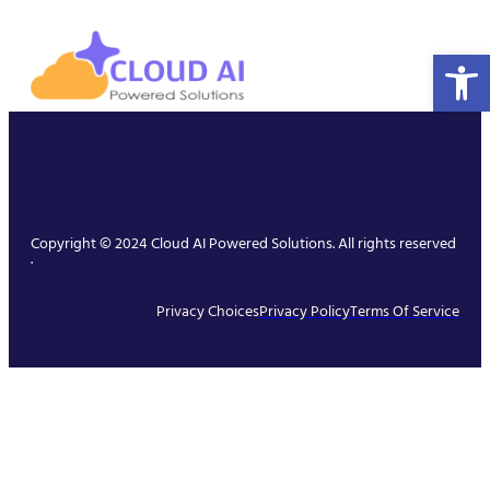
Open 
Copyright © 2024 Cloud AI Powered Solutions. All rights reserved
.
Privacy Choices
Privacy Policy
Terms Of Service