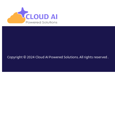
Copyright © 2024 Cloud AI Powered Solutions. All rights reserved .