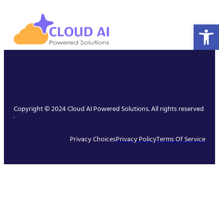
Open 
Copyright © 2024 Cloud AI Powered Solutions. All rights reserved
.
Privacy Choices
Privacy Policy
Terms Of Service