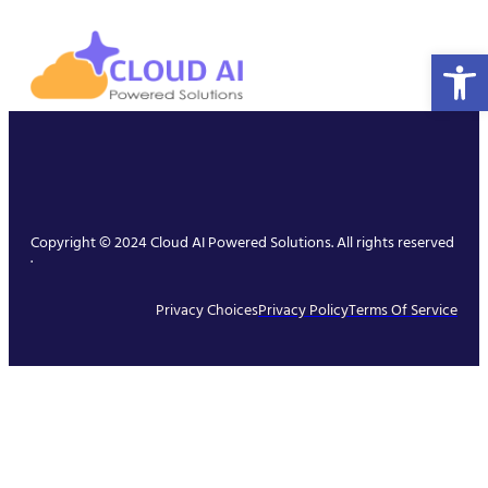
Open 
Copyright © 2024 Cloud AI Powered Solutions. All rights reserved
.
Privacy Choices
Privacy Policy
Terms Of Service