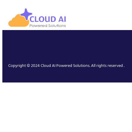
Copyright © 2024 Cloud AI Powered Solutions. All rights reserved .