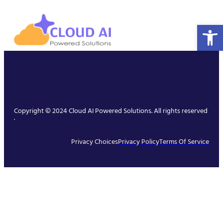
Open 
Copyright © 2024 Cloud AI Powered Solutions. All rights reserved
.
Privacy Choices
Privacy Policy
Terms Of Service