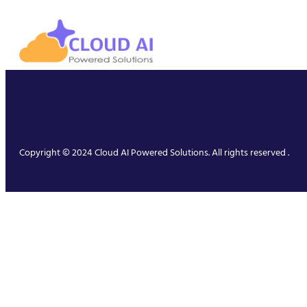
Copyright © 2024 Cloud AI Powered Solutions. All rights reserved .