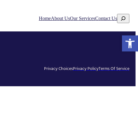
S
Home
About Us
Our Services
Contact Us
e
a
r
Open 
c
h
Privacy Choices
Privacy Policy
Terms Of Service